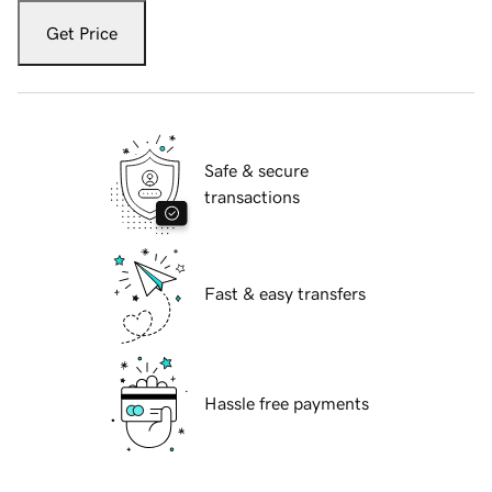
Get Price
Safe & secure
transactions
Fast & easy transfers
Hassle free payments