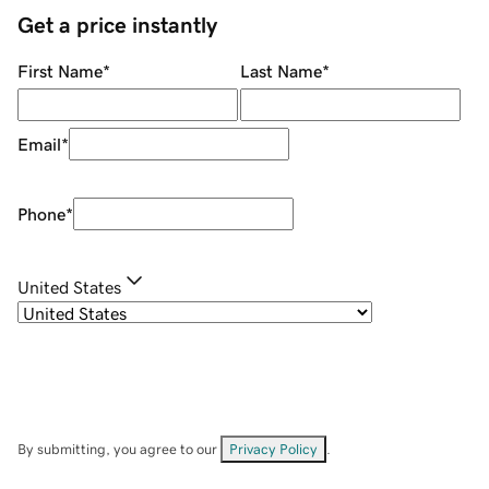
Get a price instantly
First Name
*
Last Name
*
Email
*
Phone
*
United States
By submitting, you agree to our
Privacy Policy
.