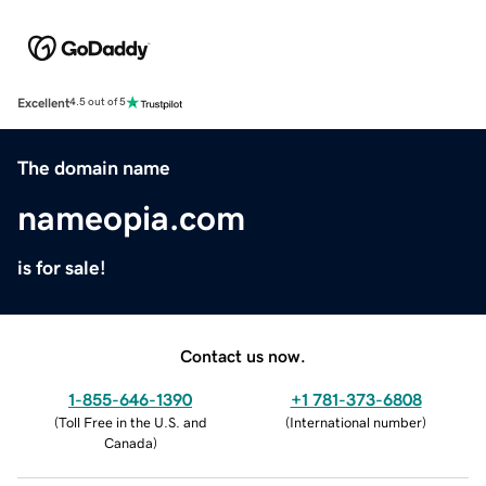
Excellent
4.5 out of 5
The domain name
nameopia.com
is for sale!
Contact us now.
1-855-646-1390
+1 781-373-6808
(
Toll Free in the U.S. and
(
International number
)
Canada
)