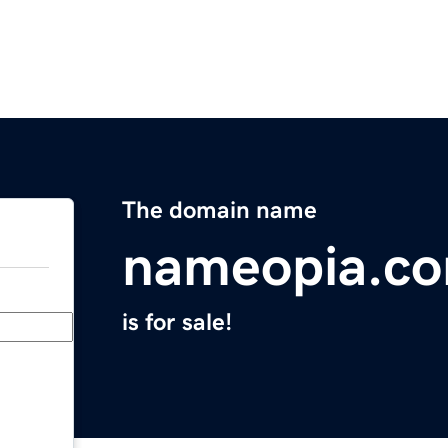
The domain name
nameopia.c
is for sale!