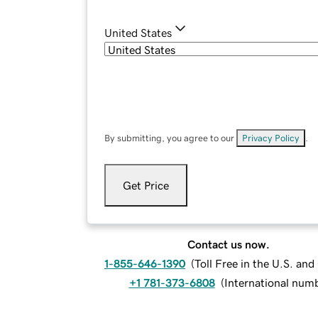
United States
By submitting, you agree to our
Privacy Policy
.
Get Price
Contact us now.
1-855-646-1390
(
Toll Free in the U.S. an
+1 781-373-6808
(
International num