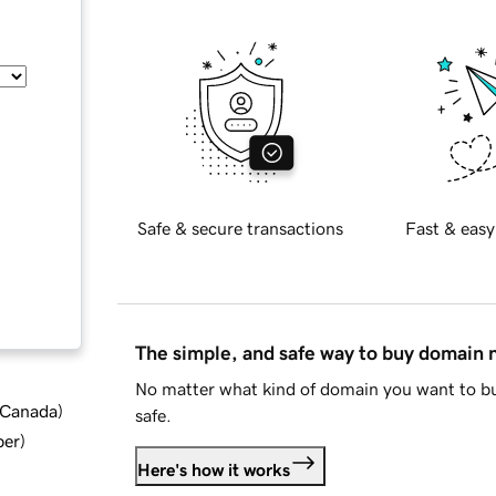
Safe & secure transactions
Fast & easy
The simple, and safe way to buy domain
No matter what kind of domain you want to bu
d Canada
)
safe.
ber
)
Here's how it works