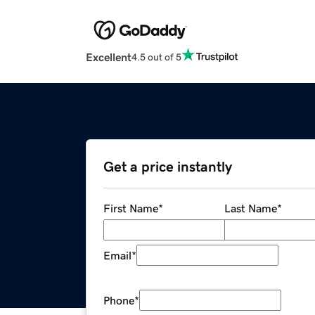
Excellent
4.5 out of 5
Get a price instantly
First Name
*
Last Name
*
Email
*
Phone
*