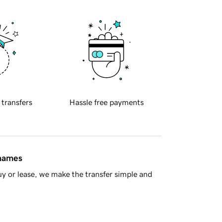
 transfers
Hassle free payments
 names
y or lease, we make the transfer simple and