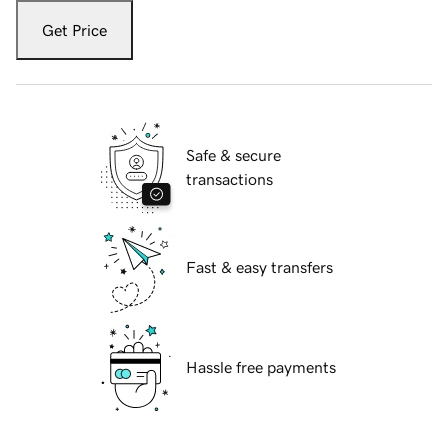
Get Price
Safe & secure
transactions
Fast & easy transfers
Hassle free payments