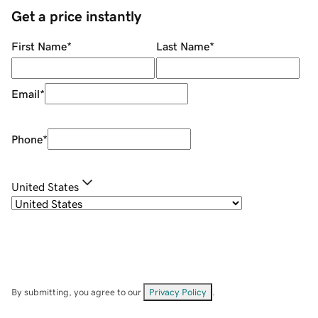
Get a price instantly
First Name
*
Last Name
*
Email
*
Phone
*
United States
By submitting, you agree to our
Privacy Policy
.