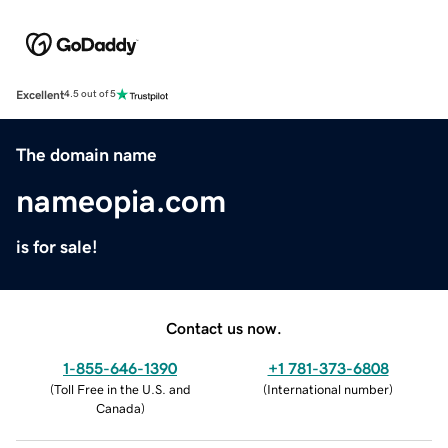
Excellent
4.5 out of 5
The domain name
nameopia.com
is for sale!
Contact us now.
1-855-646-1390
+1 781-373-6808
(
Toll Free in the U.S. and
(
International number
)
Canada
)