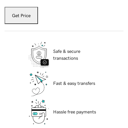
Get Price
Safe & secure
transactions
Fast & easy transfers
Hassle free payments