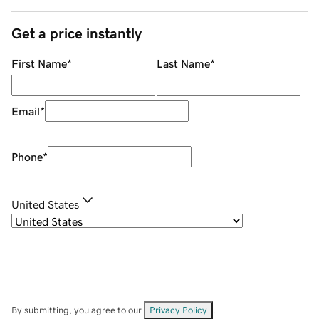
Get a price instantly
First Name
*
Last Name
*
Email
*
Phone
*
United States
By submitting, you agree to our
Privacy Policy
.