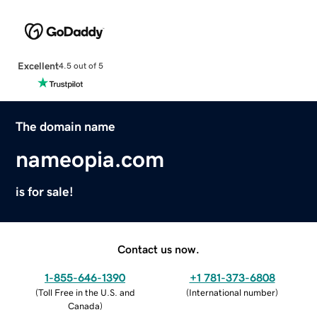
Excellent
4.5 out of 5
The domain name
nameopia.com
is for sale!
Contact us now.
1-855-646-1390
+1 781-373-6808
(
Toll Free in the U.S. and
(
International number
)
Canada
)