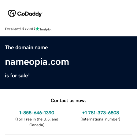
Excellent
4.5 out of 5
The domain name
nameopia.com
is for sale!
Contact us now.
1-855-646-1390
+1 781-373-6808
(
Toll Free in the U.S. and
(
International number
)
Canada
)