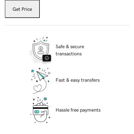
Get Price
Safe & secure
transactions
Fast & easy transfers
Hassle free payments