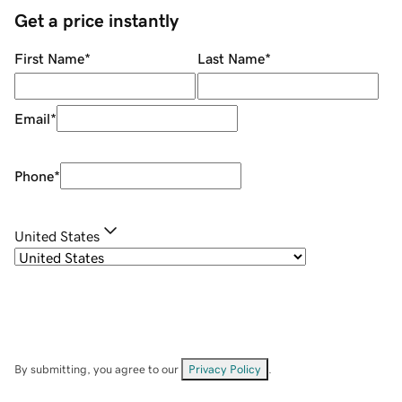
Get a price instantly
First Name
*
Last Name
*
Email
*
Phone
*
United States
By submitting, you agree to our
Privacy Policy
.