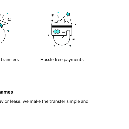
 transfers
Hassle free payments
 names
y or lease, we make the transfer simple and