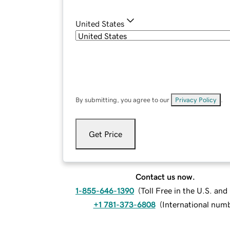
United States
By submitting, you agree to our
Privacy Policy
.
Get Price
Contact us now.
1-855-646-1390
(
Toll Free in the U.S. an
+1 781-373-6808
(
International num