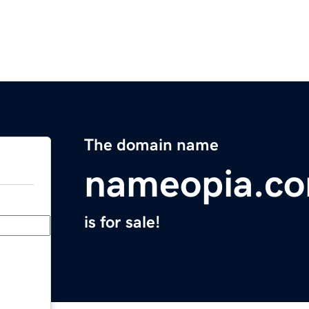
The domain name
nameopia.c
is for sale!