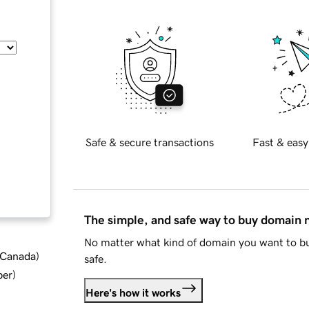
Safe & secure transactions
Fast & easy
The simple, and safe way to buy domain
No matter what kind of domain you want to bu
d Canada
)
safe.
ber
)
Here's how it works