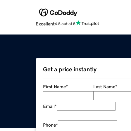
Excellent
4.5 out of 5
Get a price instantly
First Name
*
Last Name
*
Email
*
Phone
*