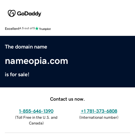
Excellent
4.5 out of 5
The domain name
nameopia.com
is for sale!
Contact us now.
1-855-646-1390
+1 781-373-6808
(
Toll Free in the U.S. and
(
International number
)
Canada
)