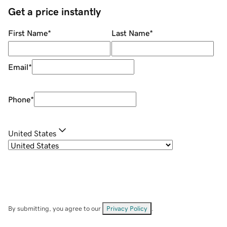
Get a price instantly
First Name
*
Last Name
*
Email
*
Phone
*
United States
By submitting, you agree to our
Privacy Policy
.