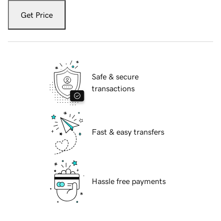
Get Price
Safe & secure
transactions
Fast & easy transfers
Hassle free payments