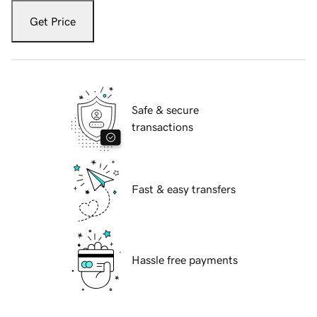
Get Price
Safe & secure
transactions
Fast & easy transfers
Hassle free payments