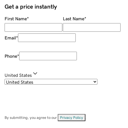
Get a price instantly
First Name
*
Last Name
*
Email
*
Phone
*
United States
By submitting, you agree to our
Privacy Policy
.