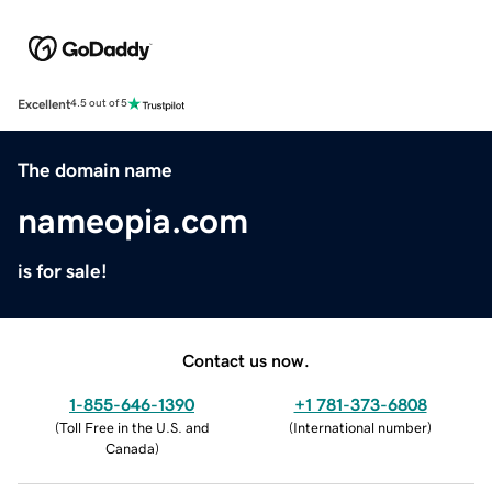
Excellent
4.5 out of 5
The domain name
nameopia.com
is for sale!
Contact us now.
1-855-646-1390
+1 781-373-6808
(
Toll Free in the U.S. and
(
International number
)
Canada
)