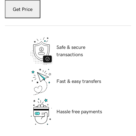
Get Price
Safe & secure
transactions
Fast & easy transfers
Hassle free payments