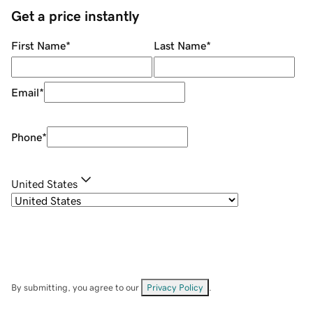
Get a price instantly
First Name
*
Last Name
*
Email
*
Phone
*
United States
By submitting, you agree to our
Privacy Policy
.