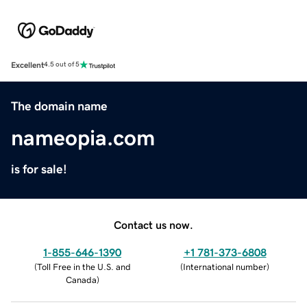
Excellent
4.5 out of 5
The domain name
nameopia.com
is for sale!
Contact us now.
1-855-646-1390
+1 781-373-6808
(
Toll Free in the U.S. and
(
International number
)
Canada
)