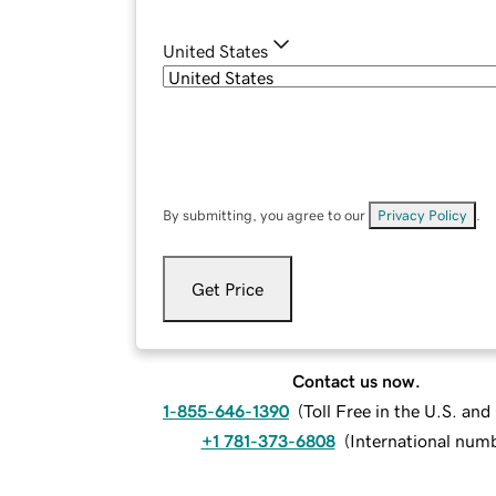
United States
By submitting, you agree to our
Privacy Policy
.
Get Price
Contact us now.
1-855-646-1390
(
Toll Free in the U.S. an
+1 781-373-6808
(
International num