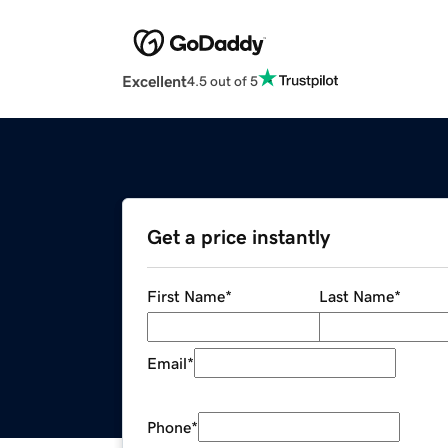
Excellent
4.5 out of 5
Get a price instantly
First Name
*
Last Name
*
Email
*
Phone
*