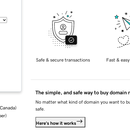
Safe & secure transactions
Fast & easy
The simple, and safe way to buy domain
No matter what kind of domain you want to bu
d Canada
)
safe.
ber
)
Here's how it works