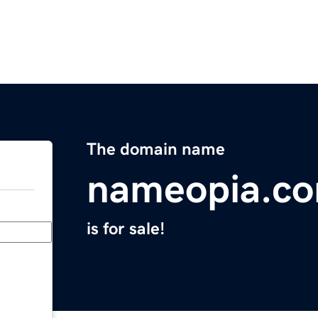
The domain name
nameopia.c
is for sale!