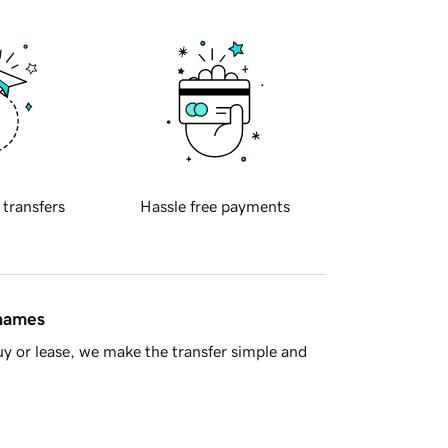
 transfers
Hassle free payments
 names
y or lease, we make the transfer simple and