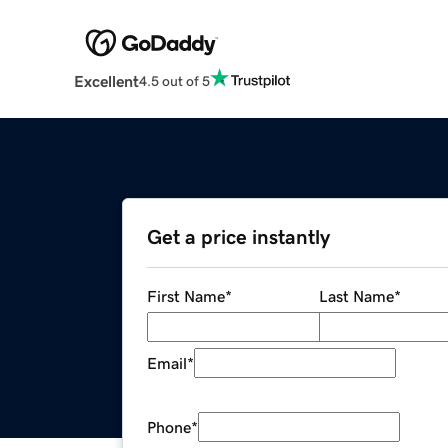
Excellent
4.5 out of 5
Get a price instantly
First Name
*
Last Name
*
Email
*
Phone
*