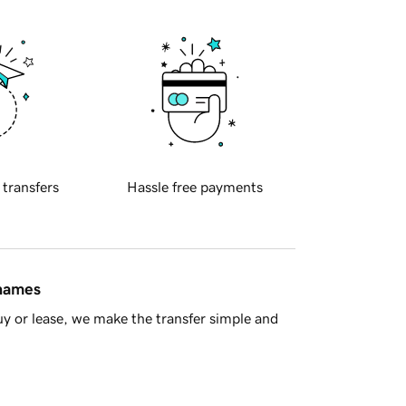
 transfers
Hassle free payments
 names
y or lease, we make the transfer simple and