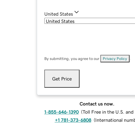
United States
By submitting, you agree to our
Privacy Policy
.
Get Price
Contact us now.
1-855-646-1390
(
Toll Free in the U.S. an
+1 781-373-6808
(
International num