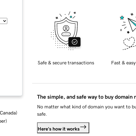
Safe & secure transactions
Fast & easy
The simple, and safe way to buy domain
No matter what kind of domain you want to bu
d Canada
)
safe.
ber
)
Here's how it works