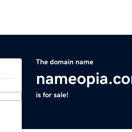
The domain name
nameopia.c
is for sale!