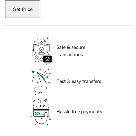
Get Price
Safe & secure
transactions
Fast & easy transfers
Hassle free payments