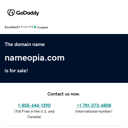
Excellent
4.5 out of 5
The domain name
nameopia.com
is for sale!
Contact us now.
1-855-646-1390
+1 781-373-6808
(
Toll Free in the U.S. and
(
International number
)
Canada
)