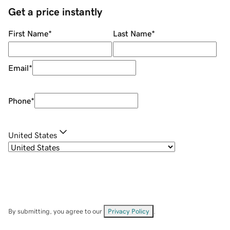
Get a price instantly
First Name
*
Last Name
*
Email
*
Phone
*
United States
By submitting, you agree to our
Privacy Policy
.