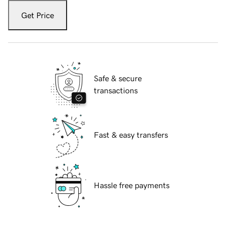
Get Price
Safe & secure
transactions
Fast & easy transfers
Hassle free payments