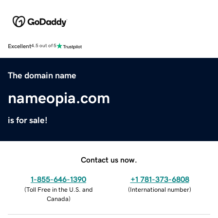
Excellent
4.5 out of 5
The domain name
nameopia.com
is for sale!
Contact us now.
1-855-646-1390
+1 781-373-6808
(
Toll Free in the U.S. and
(
International number
)
Canada
)