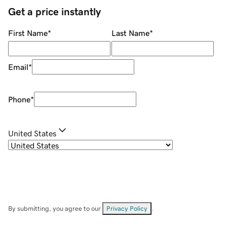
Get a price instantly
First Name
*
Last Name
*
Email
*
Phone
*
United States
By submitting, you agree to our
Privacy Policy
.