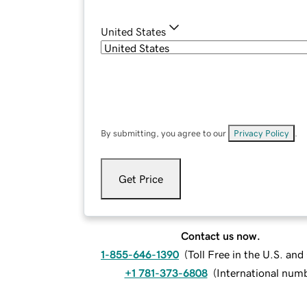
United States
By submitting, you agree to our
Privacy Policy
.
Get Price
Contact us now.
1-855-646-1390
(
Toll Free in the U.S. an
+1 781-373-6808
(
International num