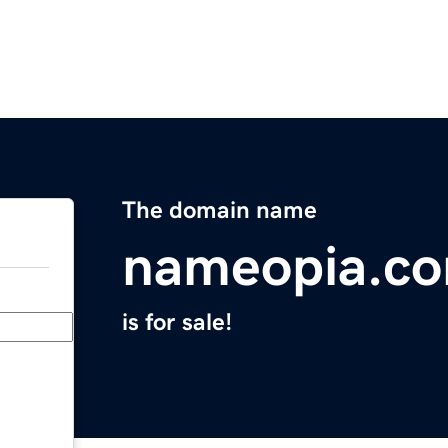
The domain name
nameopia.c
is for sale!