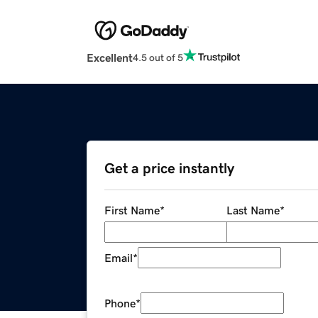
Excellent
4.5 out of 5
Get a price instantly
First Name
*
Last Name
*
Email
*
Phone
*