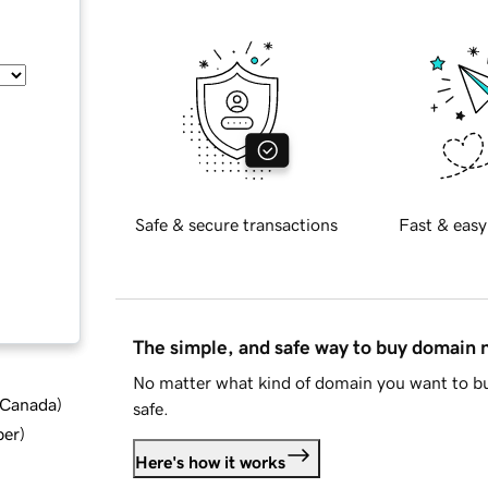
Safe & secure transactions
Fast & easy
The simple, and safe way to buy domain
No matter what kind of domain you want to bu
d Canada
)
safe.
ber
)
Here's how it works