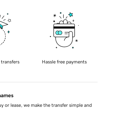
 transfers
Hassle free payments
 names
y or lease, we make the transfer simple and