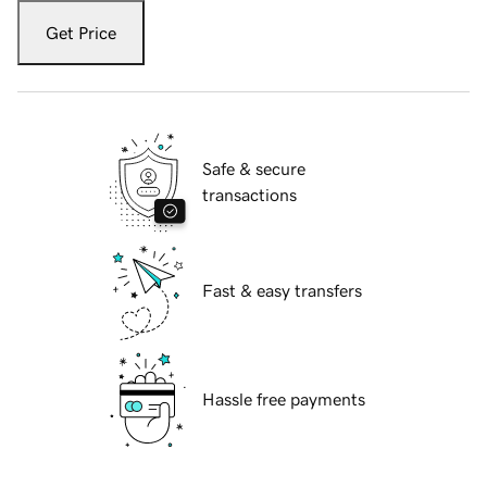
Get Price
Safe & secure
transactions
Fast & easy transfers
Hassle free payments