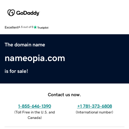
Excellent
4.5 out of 5
The domain name
nameopia.com
is for sale!
Contact us now.
1-855-646-1390
+1 781-373-6808
(
Toll Free in the U.S. and
(
International number
)
Canada
)