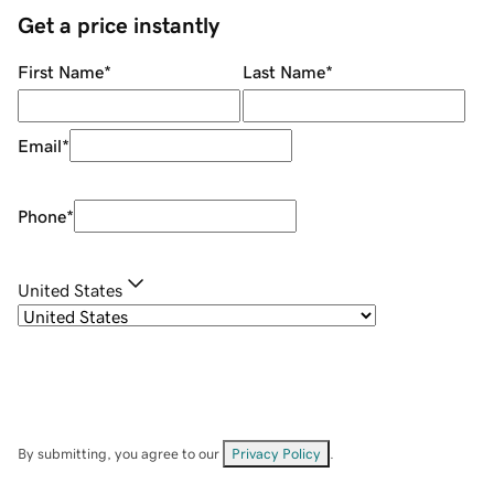
Get a price instantly
First Name
*
Last Name
*
Email
*
Phone
*
United States
By submitting, you agree to our
Privacy Policy
.