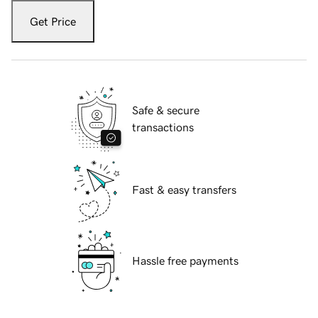
Get Price
Safe & secure
transactions
Fast & easy transfers
Hassle free payments