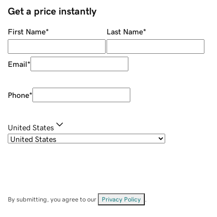
Get a price instantly
First Name
*
Last Name
*
Email
*
Phone
*
United States
By submitting, you agree to our
Privacy Policy
.