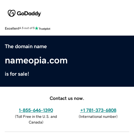
Excellent
4.5 out of 5
The domain name
nameopia.com
is for sale!
Contact us now.
1-855-646-1390
+1 781-373-6808
(
Toll Free in the U.S. and
(
International number
)
Canada
)