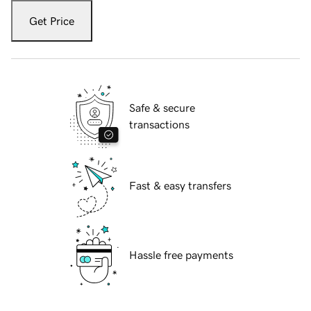
Get Price
Safe & secure
transactions
Fast & easy transfers
Hassle free payments