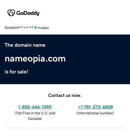
Excellent
4.5 out of 5
The domain name
nameopia.com
is for sale!
Contact us now.
1-855-646-1390
+1 781-373-6808
(
Toll Free in the U.S. and
(
International number
)
Canada
)