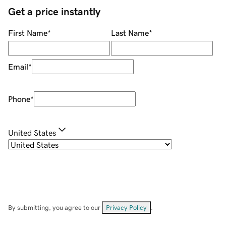
Get a price instantly
First Name
*
Last Name
*
Email
*
Phone
*
United States
By submitting, you agree to our
Privacy Policy
.