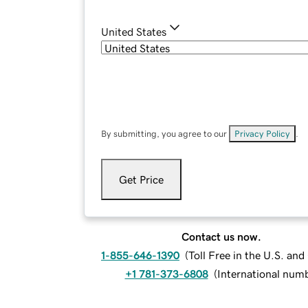
United States
By submitting, you agree to our
Privacy Policy
.
Get Price
Contact us now.
1-855-646-1390
(
Toll Free in the U.S. an
+1 781-373-6808
(
International num