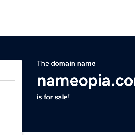
The domain name
nameopia.c
is for sale!