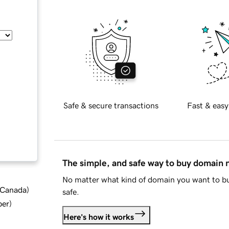
Safe & secure transactions
Fast & easy
The simple, and safe way to buy domain
No matter what kind of domain you want to bu
d Canada
)
safe.
ber
)
Here's how it works