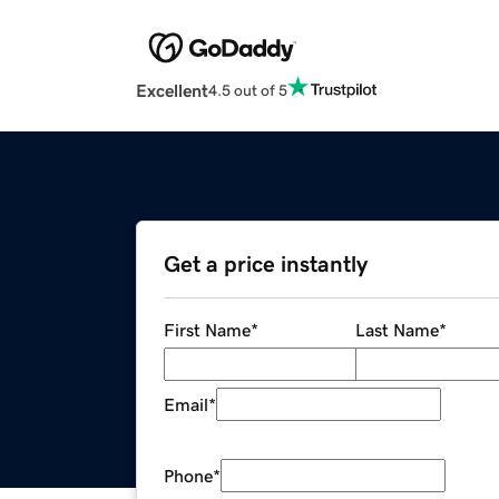
Excellent
4.5 out of 5
Get a price instantly
First Name
*
Last Name
*
Email
*
Phone
*