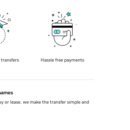
 transfers
Hassle free payments
 names
y or lease, we make the transfer simple and