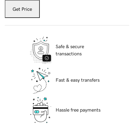
Get Price
Safe & secure
transactions
Fast & easy transfers
Hassle free payments