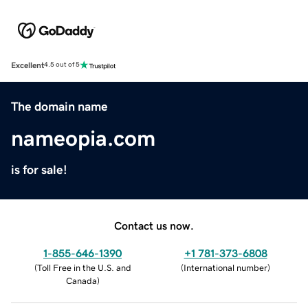
Excellent
4.5 out of 5
The domain name
nameopia.com
is for sale!
Contact us now.
1-855-646-1390
+1 781-373-6808
(
Toll Free in the U.S. and
(
International number
)
Canada
)