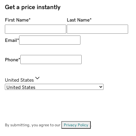
Get a price instantly
First Name
*
Last Name
*
Email
*
Phone
*
United States
By submitting, you agree to our
Privacy Policy
.