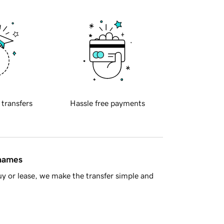
 transfers
Hassle free payments
 names
y or lease, we make the transfer simple and