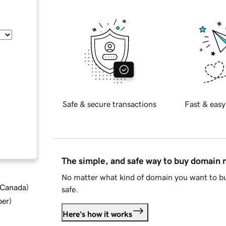
Safe & secure transactions
Fast & easy
The simple, and safe way to buy domain
No matter what kind of domain you want to bu
d Canada
)
safe.
ber
)
Here's how it works