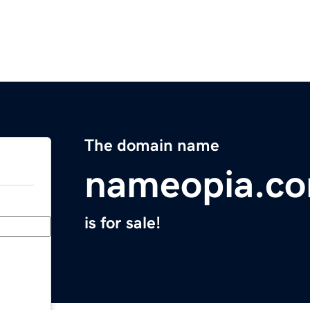
The domain name
nameopia.c
is for sale!