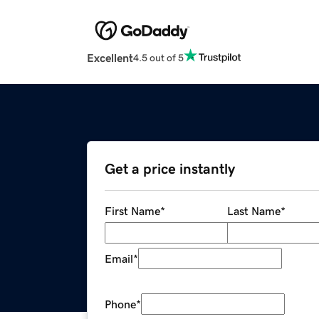
Excellent
4.5 out of 5
Get a price instantly
First Name
*
Last Name
*
Email
*
Phone
*