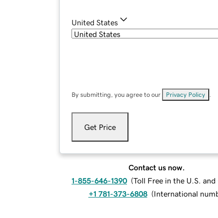
United States
By submitting, you agree to our
Privacy Policy
.
Get Price
Contact us now.
1-855-646-1390
(
Toll Free in the U.S. an
+1 781-373-6808
(
International num