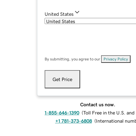
United States
By submitting, you agree to our
Privacy Policy
.
Get Price
Contact us now.
1-855-646-1390
(
Toll Free in the U.S. an
+1 781-373-6808
(
International num