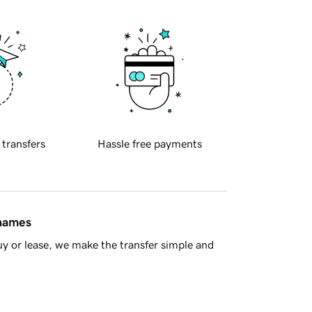
 transfers
Hassle free payments
 names
y or lease, we make the transfer simple and