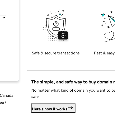
Safe & secure transactions
Fast & easy
The simple, and safe way to buy domain
No matter what kind of domain you want to bu
d Canada
)
safe.
ber
)
Here's how it works