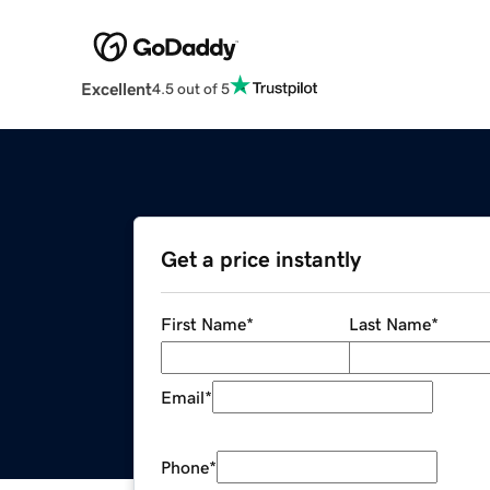
Excellent
4.5 out of 5
Get a price instantly
First Name
*
Last Name
*
Email
*
Phone
*