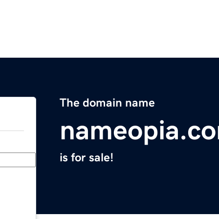
The domain name
nameopia.c
is for sale!