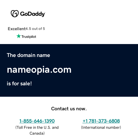
Excellent
4.5 out of 5
The domain name
nameopia.com
is for sale!
Contact us now.
1-855-646-1390
+1 781-373-6808
(
Toll Free in the U.S. and
(
International number
)
Canada
)