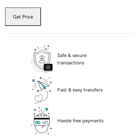
Get Price
Safe & secure
transactions
Fast & easy transfers
Hassle free payments