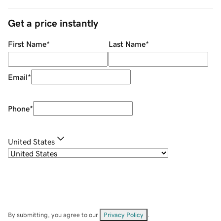
Get a price instantly
First Name
*
Last Name
*
Email
*
Phone
*
United States
By submitting, you agree to our
Privacy Policy
.