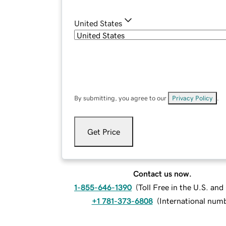
United States
By submitting, you agree to our
Privacy Policy
.
Get Price
Contact us now.
1-855-646-1390
(
Toll Free in the U.S. an
+1 781-373-6808
(
International num