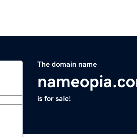
The domain name
nameopia.c
is for sale!