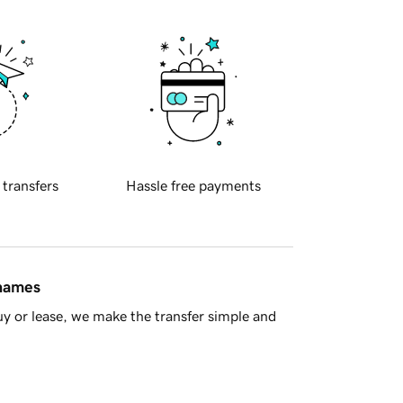
 transfers
Hassle free payments
 names
y or lease, we make the transfer simple and