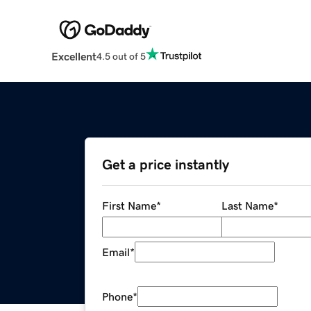
Excellent
4.5 out of 5
Get a price instantly
First Name
*
Last Name
*
Email
*
Phone
*