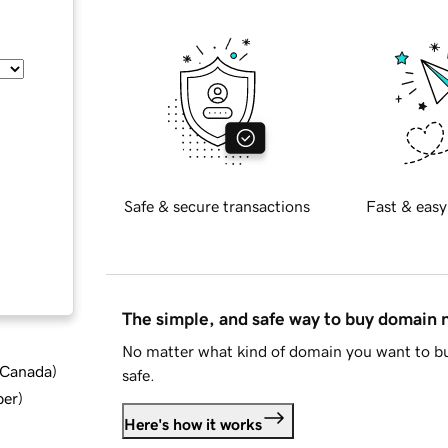
Safe & secure transactions
Fast & easy
The simple, and safe way to buy domain
No matter what kind of domain you want to bu
d Canada
)
safe.
ber
)
Here's how it works