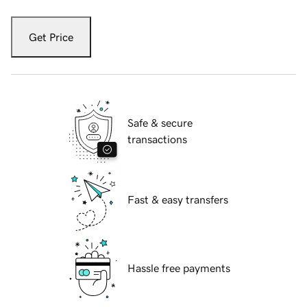
Get Price
Safe & secure
transactions
Fast & easy transfers
Hassle free payments