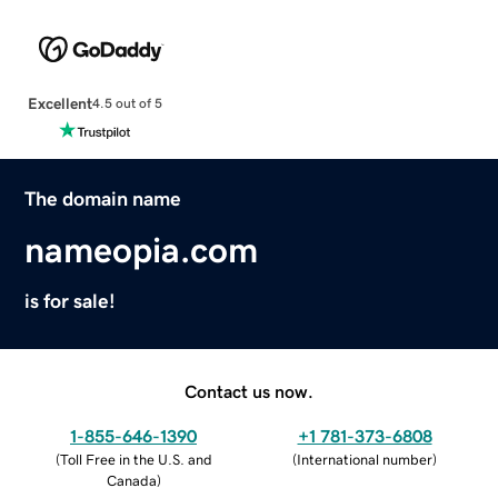
Excellent
4.5 out of 5
The domain name
nameopia.com
is for sale!
Contact us now.
1-855-646-1390
+1 781-373-6808
(
Toll Free in the U.S. and
(
International number
)
Canada
)