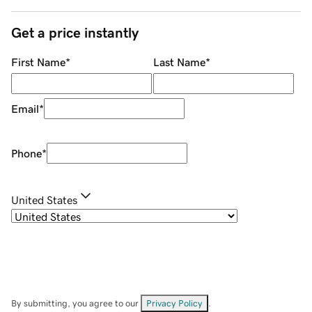
Get a price instantly
First Name
*
Last Name
*
Email
*
Phone
*
United States
By submitting, you agree to our
Privacy Policy
.