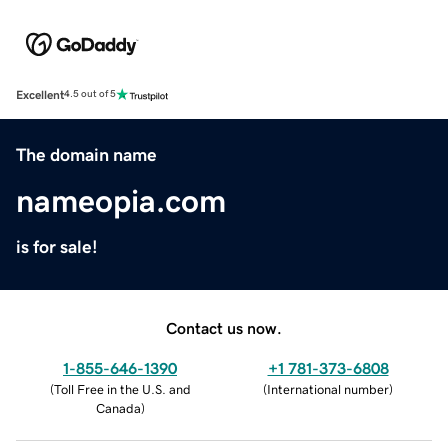
Excellent
4.5 out of 5
The domain name
nameopia.com
is for sale!
Contact us now.
1-855-646-1390
+1 781-373-6808
(
Toll Free in the U.S. and
(
International number
)
Canada
)