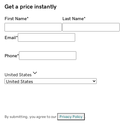
Get a price instantly
First Name
*
Last Name
*
Email
*
Phone
*
United States
By submitting, you agree to our
Privacy Policy
.