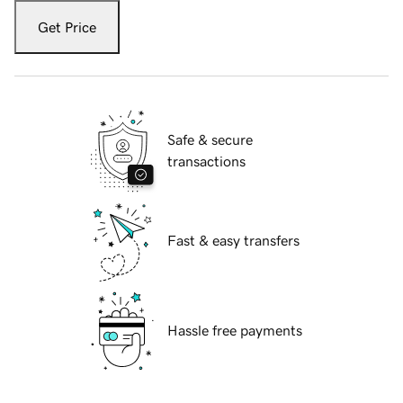
Get Price
Safe & secure
transactions
Fast & easy transfers
Hassle free payments