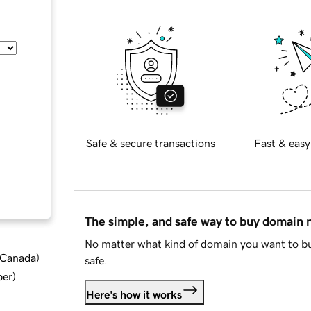
Safe & secure transactions
Fast & easy
The simple, and safe way to buy domain
No matter what kind of domain you want to bu
d Canada
)
safe.
ber
)
Here's how it works