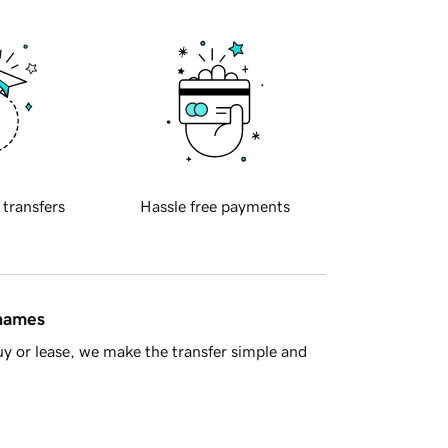
 transfers
Hassle free payments
 names
y or lease, we make the transfer simple and