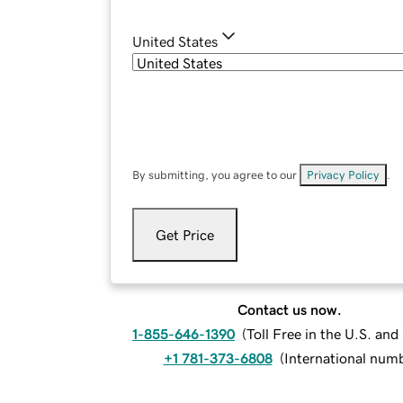
United States
By submitting, you agree to our
Privacy Policy
.
Get Price
Contact us now.
1-855-646-1390
(
Toll Free in the U.S. an
+1 781-373-6808
(
International num