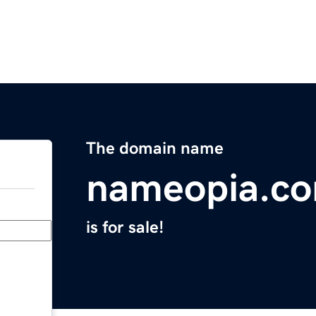
The domain name
nameopia.c
is for sale!