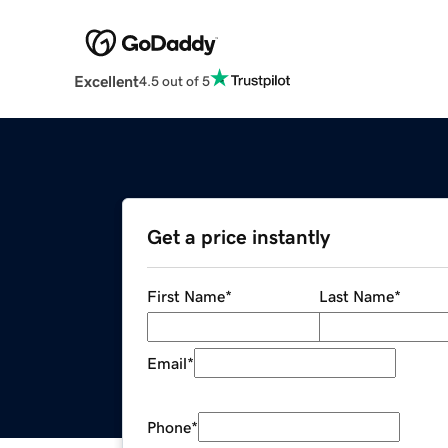
Excellent
4.5 out of 5
Get a price instantly
First Name
*
Last Name
*
Email
*
Phone
*