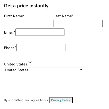
Get a price instantly
First Name
*
Last Name
*
Email
*
Phone
*
United States
By submitting, you agree to our
Privacy Policy
.