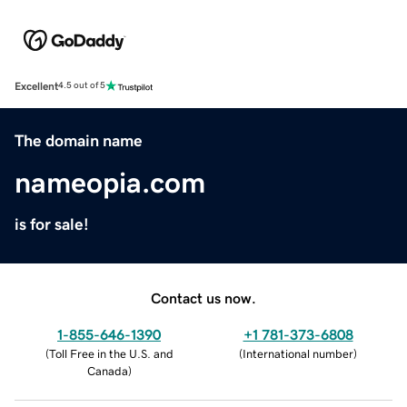
Excellent
4.5 out of 5
The domain name
nameopia.com
is for sale!
Contact us now.
1-855-646-1390
+1 781-373-6808
(
Toll Free in the U.S. and
(
International number
)
Canada
)