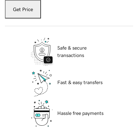
Get Price
Safe & secure
transactions
Fast & easy transfers
Hassle free payments