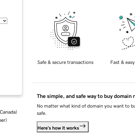
Safe & secure transactions
Fast & easy
The simple, and safe way to buy domain
No matter what kind of domain you want to bu
d Canada
)
safe.
ber
)
Here's how it works