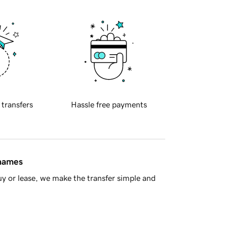
 transfers
Hassle free payments
 names
y or lease, we make the transfer simple and