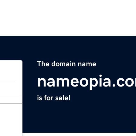
The domain name
nameopia.c
is for sale!