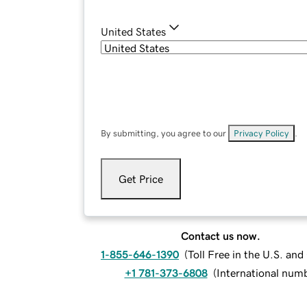
United States
By submitting, you agree to our
Privacy Policy
.
Get Price
Contact us now.
1-855-646-1390
(
Toll Free in the U.S. an
+1 781-373-6808
(
International num