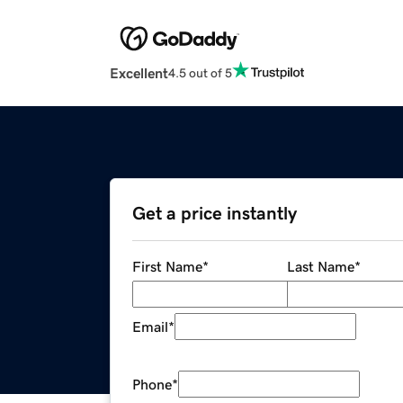
Excellent
4.5 out of 5
Get a price instantly
First Name
*
Last Name
*
Email
*
Phone
*