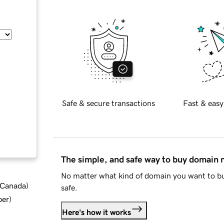
Safe & secure transactions
Fast & easy
The simple, and safe way to buy domain
No matter what kind of domain you want to bu
d Canada
)
safe.
ber
)
Here's how it works