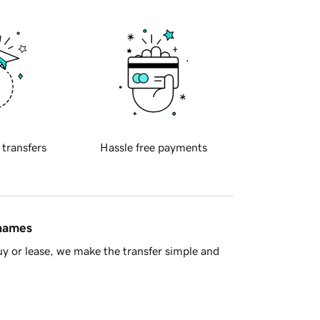
 transfers
Hassle free payments
 names
y or lease, we make the transfer simple and