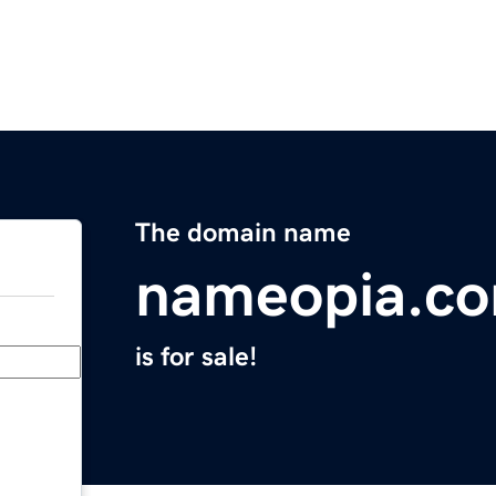
The domain name
nameopia.c
is for sale!