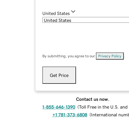
United States
By submitting, you agree to our
Privacy Policy
.
Get Price
Contact us now.
1-855-646-1390
(
Toll Free in the U.S. an
+1 781-373-6808
(
International num