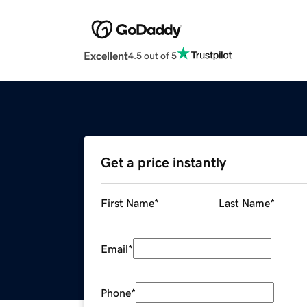
Excellent
4.5 out of 5
Get a price instantly
First Name
*
Last Name
*
Email
*
Phone
*