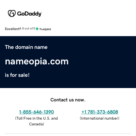
Excellent
4.5 out of 5
The domain name
nameopia.com
is for sale!
Contact us now.
1-855-646-1390
+1 781-373-6808
(
Toll Free in the U.S. and
(
International number
)
Canada
)