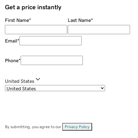
Get a price instantly
First Name
*
Last Name
*
Email
*
Phone
*
United States
By submitting, you agree to our
Privacy Policy
.