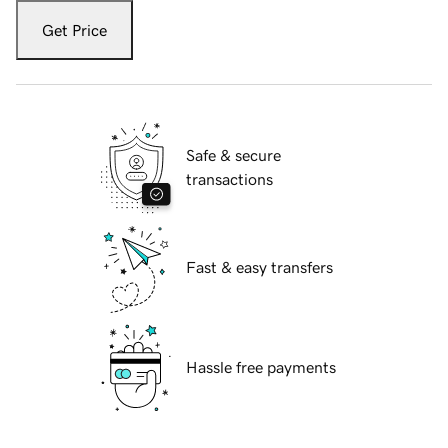
Get Price
Safe & secure
transactions
Fast & easy transfers
Hassle free payments