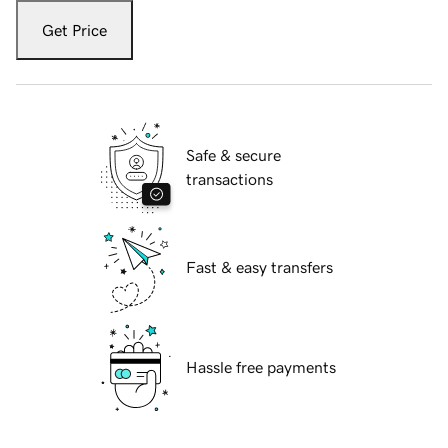
Get Price
Safe & secure
transactions
Fast & easy transfers
Hassle free payments