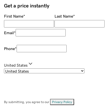
Get a price instantly
First Name
*
Last Name
*
Email
*
Phone
*
United States
By submitting, you agree to our
Privacy Policy
.