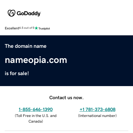
Excellent
4.5 out of 5
The domain name
nameopia.com
is for sale!
Contact us now.
1-855-646-1390
+1 781-373-6808
(
Toll Free in the U.S. and
(
International number
)
Canada
)