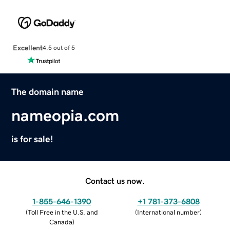
Excellent
4.5 out of 5
The domain name
nameopia.com
is for sale!
Contact us now.
1-855-646-1390
+1 781-373-6808
(
Toll Free in the U.S. and
(
International number
)
Canada
)