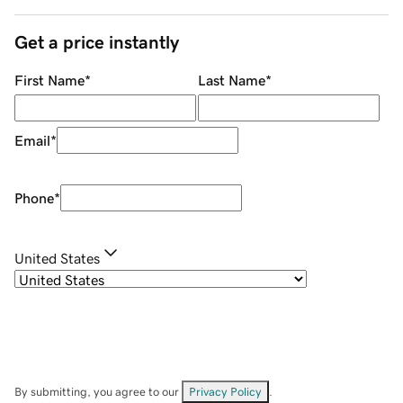
Get a price instantly
First Name
*
Last Name
*
Email
*
Phone
*
United States
By submitting, you agree to our
Privacy Policy
.