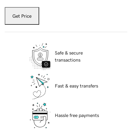
Get Price
Safe & secure
transactions
Fast & easy transfers
Hassle free payments