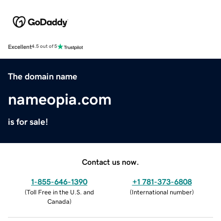
Excellent
4.5 out of 5
The domain name
nameopia.com
is for sale!
Contact us now.
1-855-646-1390
+1 781-373-6808
(
Toll Free in the U.S. and
(
International number
)
Canada
)