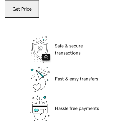
Get Price
Safe & secure
transactions
Fast & easy transfers
Hassle free payments