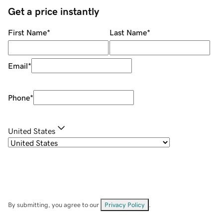
Get a price instantly
First Name
*
Last Name
*
Email
*
Phone
*
United States
By submitting, you agree to our
Privacy Policy
.