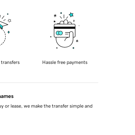
 transfers
Hassle free payments
 names
y or lease, we make the transfer simple and