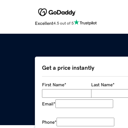
Excellent
4.5 out of 5
Get a price instantly
First Name
*
Last Name
*
Email
*
Phone
*