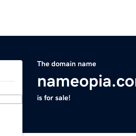
The domain name
nameopia.c
is for sale!