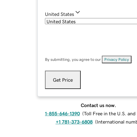
United States
By submitting, you agree to our
Privacy Policy
.
Get Price
Contact us now.
1-855-646-1390
(
Toll Free in the U.S. an
+1 781-373-6808
(
International num