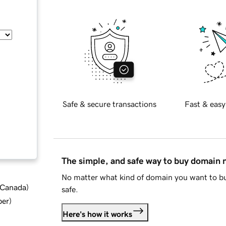
Safe & secure transactions
Fast & easy
The simple, and safe way to buy domain
No matter what kind of domain you want to bu
d Canada
)
safe.
ber
)
Here's how it works